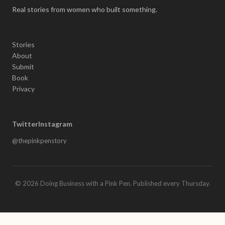
Real stories from women who built something.
Stories
About
Submit
Book
Privacy
Twitter
Instagram
@thepinkpenstory
© 2026 Doing Business with a Pink Pen. Published every Thursday.