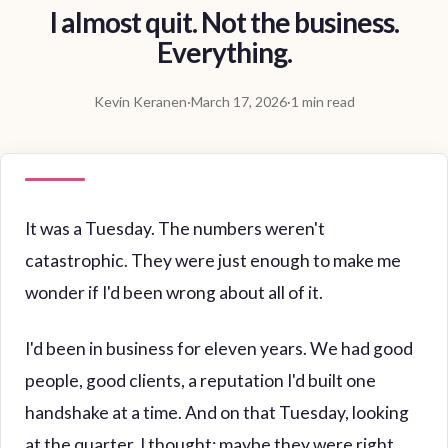
I almost quit. Not the business.
Everything.
Kevin Keranen
·
March 17, 2026
·
1 min read
It was a Tuesday. The numbers weren't
catastrophic. They were just enough to make me
wonder if I'd been wrong about all of it.
I'd been in business for eleven years. We had good
people, good clients, a reputation I'd built one
handshake at a time. And on that Tuesday, looking
at the quarter, I thought: maybe they were right.