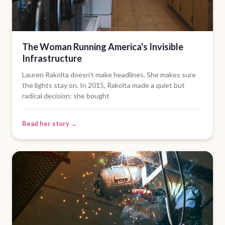
The Woman Running America's Invisible
Infrastructure
Lauren Rakolta doesn't make headlines. She makes sure
the lights stay on. In 2015, Rakolta made a quiet but
radical decision: she bought
Read her story →