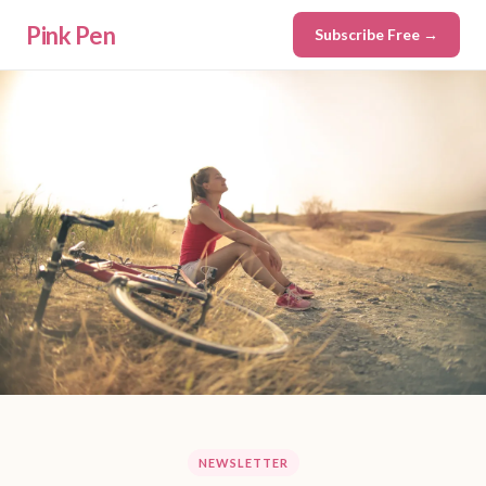
Pink Pen
Subscribe Free →
NEWSLETTER