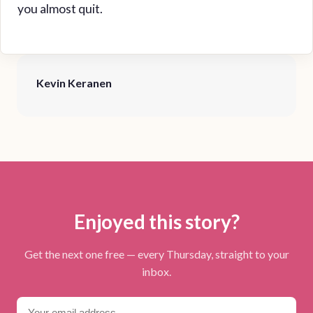
you almost quit.
Kevin Keranen
Enjoyed this story?
Get the next one free — every Thursday, straight to your
inbox.