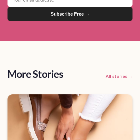
Subscribe Free →
More Stories
All stories →