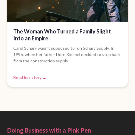
The Woman Who Turned a Family Slight
Into an Empire
Carol Schary wasn't supposed to run Schary Supply. In
1996, when her father Dore Kimmel decided to step back
from the construction supply
Read her story →
Doing Business with a Pink Pen