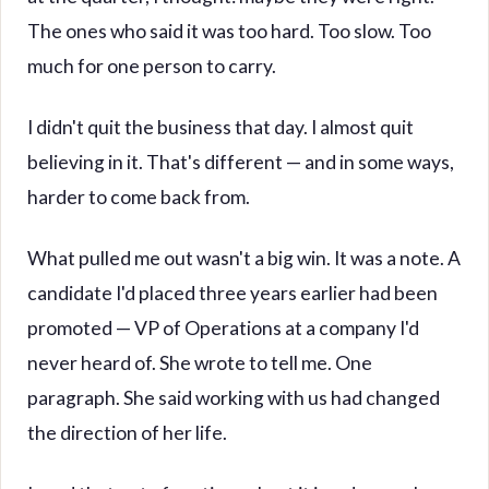
The ones who said it was too hard. Too slow. Too
much for one person to carry.
I didn't quit the business that day. I almost quit
believing in it. That's different — and in some ways,
harder to come back from.
What pulled me out wasn't a big win. It was a note. A
candidate I'd placed three years earlier had been
promoted — VP of Operations at a company I'd
never heard of. She wrote to tell me. One
paragraph. She said working with us had changed
the direction of her life.