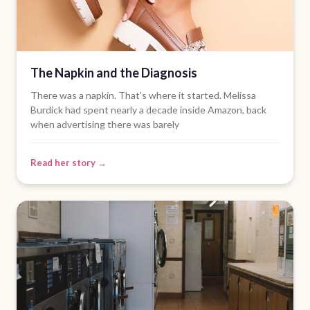
The Napkin and the Diagnosis
There was a napkin. That's where it started. Melissa
Burdick had spent nearly a decade inside Amazon, back
when advertising there was barely
Read her story →