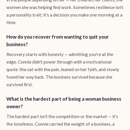
women she was helping find work. Sometimes resilience isn't
a personality trait; it's a decision you make one morning at a
time.
How do you recover from wanting to quit your
business?
Recovery starts with honesty — admitting you're at the
edge. Connie didn't power through with a motivational
quote. She sat with the pain, leaned on her faith, and slowly
found her way back. The business survived because she
survived first.
What is the hardest part of being a woman business
owner?
The hardest part isn't the competition or the market — it's
the loneliness. Connie carried the weight of a business, a