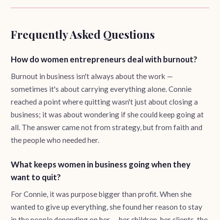
Frequently Asked Questions
How do women entrepreneurs deal with burnout?
Burnout in business isn't always about the work —
sometimes it's about carrying everything alone. Connie
reached a point where quitting wasn't just about closing a
business; it was about wondering if she could keep going at
all. The answer came not from strategy, but from faith and
the people who needed her.
What keeps women in business going when they
want to quit?
For Connie, it was purpose bigger than profit. When she
wanted to give up everything, she found her reason to stay
in the people depending on her — her children, her clients, the