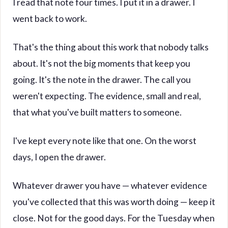
I read that note four times. I put it in a drawer. I
went back to work.
That's the thing about this work that nobody talks
about. It's not the big moments that keep you
going. It's the note in the drawer. The call you
weren't expecting. The evidence, small and real,
that what you've built matters to someone.
I've kept every note like that one. On the worst
days, I open the drawer.
Whatever drawer you have — whatever evidence
you've collected that this was worth doing — keep it
close. Not for the good days. For the Tuesday when