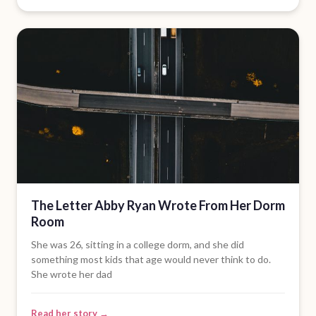
The Letter Abby Ryan Wrote From Her Dorm
Room
She was 26, sitting in a college dorm, and she did
something most kids that age would never think to do.
She wrote her dad
Read her story →