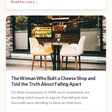
Read her story →
The Woman Who Built a Cheese Shop and
Told the Truth About Falling Apart
On their honeymoon in 2008, most newlyweds are
deciding which beach to nap on. Kendall and John
Antonelli were deciding to blow up their lives.