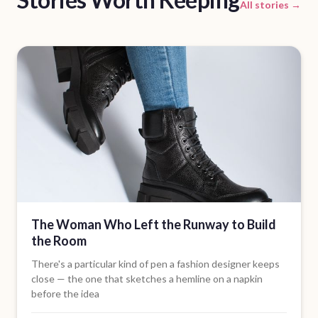
All stories →
The Woman Who Left the Runway to Build
the Room
There's a particular kind of pen a fashion designer keeps
close — the one that sketches a hemline on a napkin
before the idea