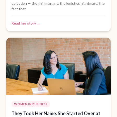
objection — the thin margins, the logistics nightmare, the
fact that
Read her story →
WOMEN IN BUSINESS
They Took Her Name. She Started Over at