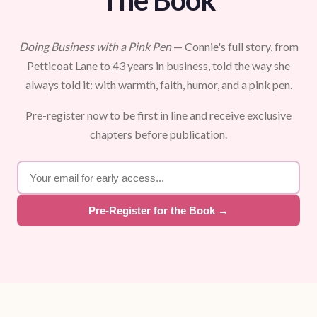
The Book
Doing Business with a Pink Pen
— Connie's full story, from
Petticoat Lane to 43 years in business, told the way she
always told it: with warmth, faith, humor, and a pink pen.
Pre-register now to be first in line and receive exclusive
chapters before publication.
Pre-Register for the Book →