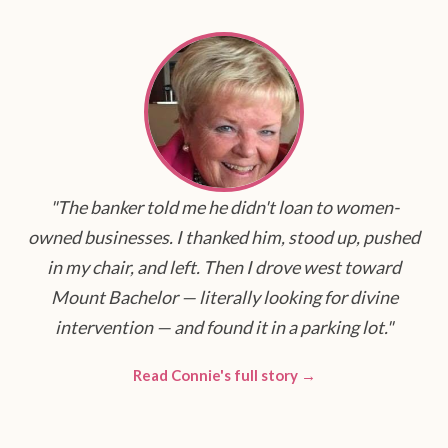
"The banker told me he didn't loan to women-
owned businesses. I thanked him, stood up, pushed
in my chair, and left. Then I drove west toward
Mount Bachelor — literally looking for divine
intervention — and found it in a parking lot."
Read Connie's full story →