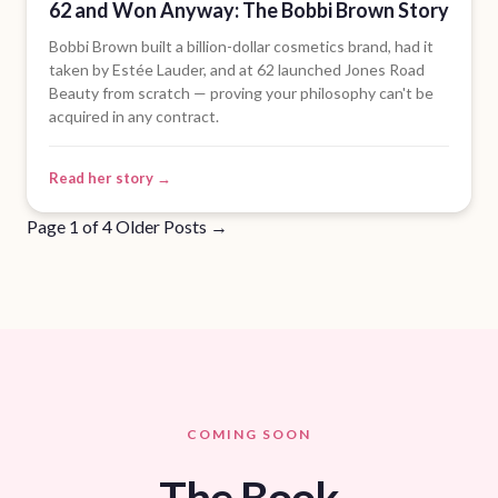
62 and Won Anyway: The Bobbi Brown Story
Bobbi Brown built a billion-dollar cosmetics brand, had it
taken by Estée Lauder, and at 62 launched Jones Road
Beauty from scratch — proving your philosophy can't be
acquired in any contract.
Read her story →
Page 1 of 4
Older Posts
→
COMING SOON