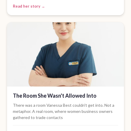
Read her story →
The Room She Wasn't Allowed Into
There was a room Vanessa Best couldn't get into. Not a
metaphor. A real room, where women business owners
gathered to trade contacts