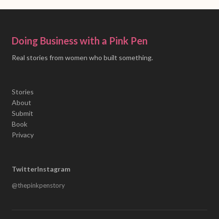
Doing Business with a Pink Pen
Real stories from women who built something.
Stories
About
Submit
Book
Privacy
Twitter
Instagram
@thepinkpenstory