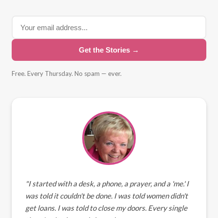
Get the Stories →
Free. Every Thursday. No spam — ever.
"I started with a desk, a phone, a prayer, and a 'me.' I
was told it couldn't be done. I was told women didn't
get loans. I was told to close my doors. Every single