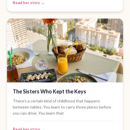
Read her story →
The Sisters Who Kept the Keys
There's a certain kind of childhood that happens
between tables. You learn to carry three plates before
you can drive. You learn that
Read her story →