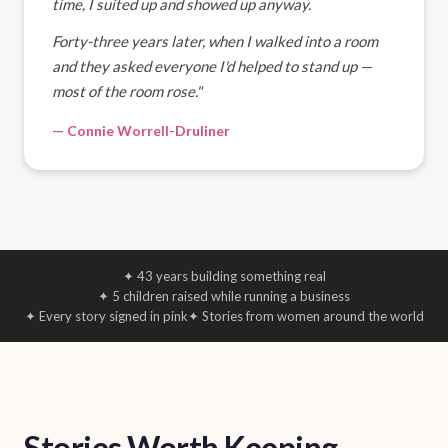
time, I suited up and showed up anyway.
Forty-three years later, when I walked into a room
and they asked everyone I'd helped to stand up —
most of the room rose."
— Connie Worrell-Druliner
✦ 43 years building something real
✦ 5 children raised while running a business
✦ Every story signed in pink
✦ Stories from women around the world
Stories Worth Keeping