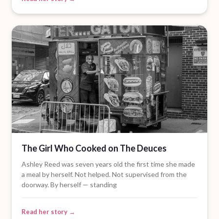
The Girl Who Cooked on The Deuces
Ashley Reed was seven years old the first time she made
a meal by herself. Not helped. Not supervised from the
doorway. By herself — standing
Read her story →