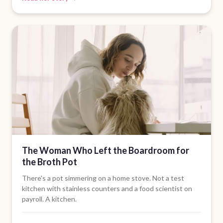
The Woman Who Left the Boardroom for
the Broth Pot
There's a pot simmering on a home stove. Not a test
kitchen with stainless counters and a food scientist on
payroll. A kitchen.