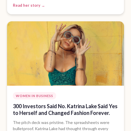
Read her story →
WOMEN IN BUSINESS
300 Investors Said No. Katrina Lake Said Yes
to Herself and Changed Fashion Forever.
The pitch deck was pristine. The spreadsheets were
bulletproof. Katrina Lake had thought through every