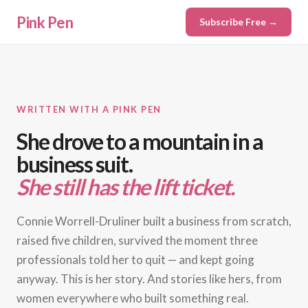
Pink Pen
Subscribe Free →
WRITTEN WITH A PINK PEN
She drove to a mountain in a
business suit.
She still has the lift ticket.
Connie Worrell-Druliner built a business from scratch,
raised five children, survived the moment three
professionals told her to quit — and kept going
anyway. This is her story. And stories like hers, from
women everywhere who built something real.