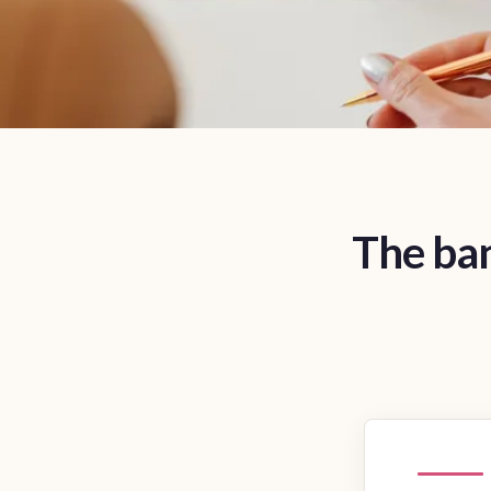
The ban