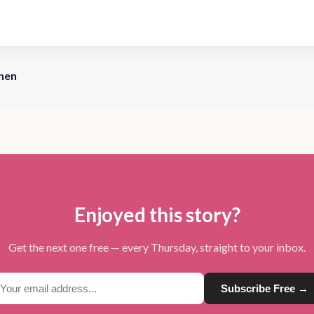
nen
Enjoyed this story?
Get the next one free — every Thursday, straight to your inbox.
Subscribe Free →