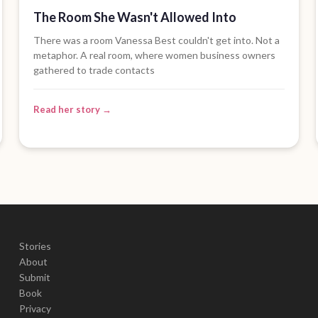
The Room She Wasn't Allowed Into
There was a room Vanessa Best couldn't get into. Not a
metaphor. A real room, where women business owners
gathered to trade contacts
Read her story →
Stories
About
Submit
Book
Privacy