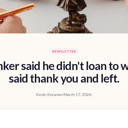
NEWSLETTER
ker said he didn't loan to 
said thank you and left.
Kevin Keranen
·
March 17, 2026
·