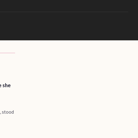
e she
m, stood