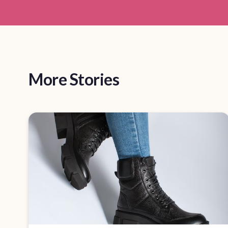
More Stories