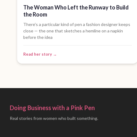
The Woman Who Left the Runway to Build
the Room
There's a particular kind of pen a fashion designer keeps
close — the one that sketches a hemline on a napkin
before the idea
Read her story →
Doing Business with a Pink Pen
Real stories from women who built something.