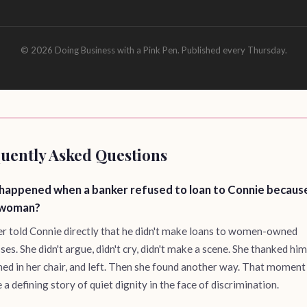
© 2026 Doing Business with a Pink Pen. Published every Thursday.
uently Asked Questions
happened when a banker refused to loan to Connie becaus
 woman?
r told Connie directly that he didn't make loans to women-owned
ses. She didn't argue, didn't cry, didn't make a scene. She thanked hi
hed in her chair, and left. Then she found another way. That moment
a defining story of quiet dignity in the face of discrimination.