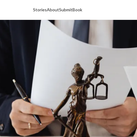
Stories
About
Submit
Book