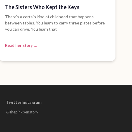
The Sisters Who Kept the Keys
There's a certain kind of childhood that happens
between tables. You learn to carry three plates before
you can drive. You learn that
Read her story →
Twitter
Instagram
@thepinkpenstory