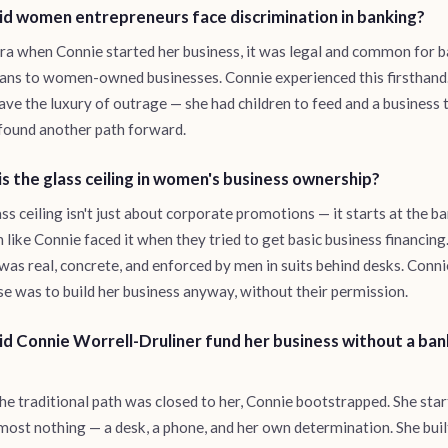
d women entrepreneurs face discrimination in banking?
era when Connie started her business, it was legal and common for 
ans to women-owned businesses. Connie experienced this firsthand
have the luxury of outrage — she had children to feed and a business t
found another path forward.
s the glass ceiling in women's business ownership?
ss ceiling isn't just about corporate promotions — it starts at the ba
ike Connie faced it when they tried to get basic business financing
 was real, concrete, and enforced by men in suits behind desks. Conni
e was to build her business anyway, without their permission.
d Connie Worrell-Druliner fund her business without a ban
e traditional path was closed to her, Connie bootstrapped. She sta
most nothing — a desk, a phone, and her own determination. She buil