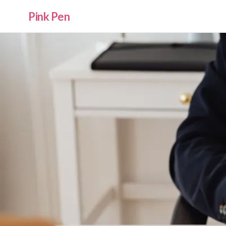
Pink Pen