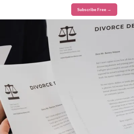
Subscribe Free →