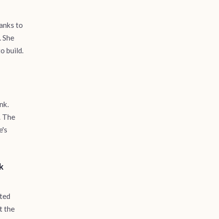
banks to
. She
o build.
nk.
. The
e's
k
rted
t the