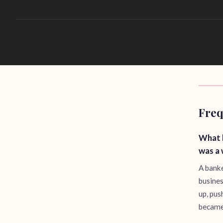
Freq
What 
was a
A banke
busines
up, pus
became 