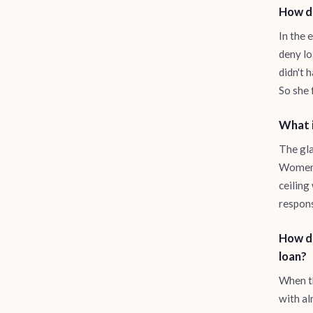
How di
In the 
deny lo
didn't 
So she 
What i
The gla
Women l
ceiling
respons
How di
loan?
When th
with al