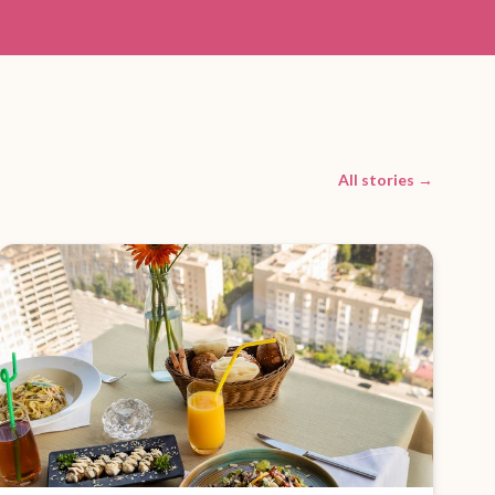
All stories →