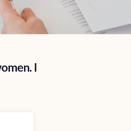
women. I