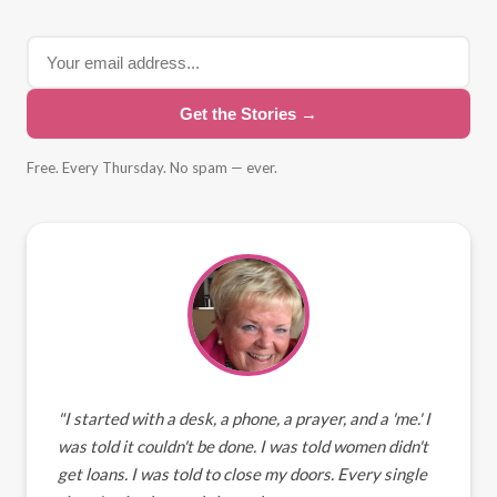
Get the Stories →
Free. Every Thursday. No spam — ever.
"I started with a desk, a phone, a prayer, and a 'me.' I
was told it couldn't be done. I was told women didn't
get loans. I was told to close my doors. Every single