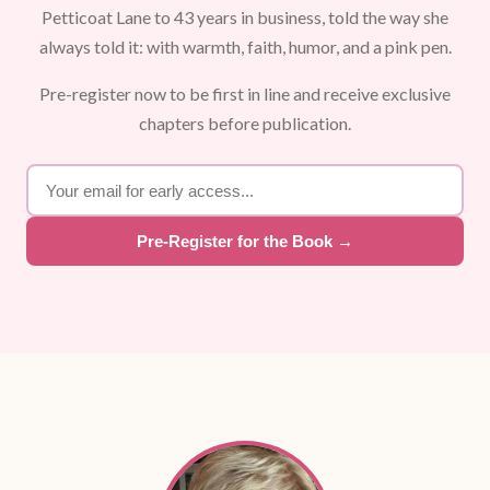
Petticoat Lane to 43 years in business, told the way she
always told it: with warmth, faith, humor, and a pink pen.
Pre-register now to be first in line and receive exclusive
chapters before publication.
Pre-Register for the Book →