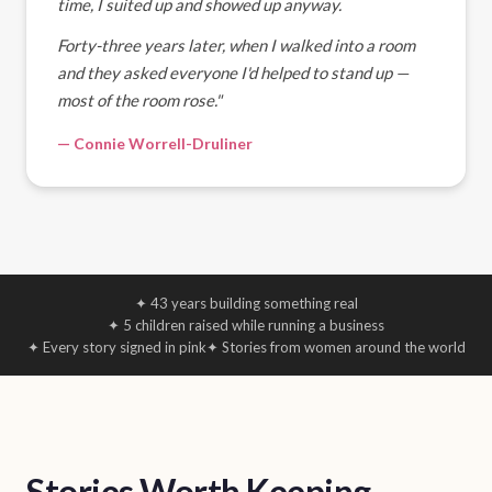
time, I suited up and showed up anyway.
Forty-three years later, when I walked into a room
and they asked everyone I'd helped to stand up —
most of the room rose."
— Connie Worrell-Druliner
✦ 43 years building something real
✦ 5 children raised while running a business
✦ Every story signed in pink
✦ Stories from women around the world
Stories Worth Keeping