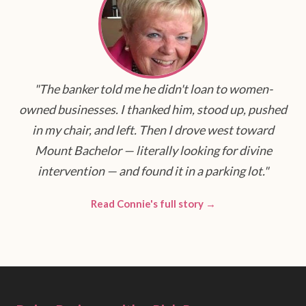
"The banker told me he didn't loan to women-
owned businesses. I thanked him, stood up, pushed
in my chair, and left. Then I drove west toward
Mount Bachelor — literally looking for divine
intervention — and found it in a parking lot."
Read Connie's full story →