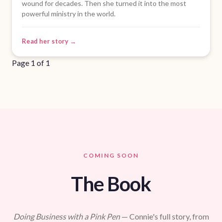
wound for decades. Then she turned it into the most
powerful ministry in the world.
Read her story →
Page 1 of 1
COMING SOON
The Book
Doing Business with a Pink Pen
— Connie's full story, from