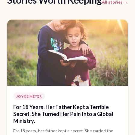
All stories →
JOYCE MEYER
For 18 Years, Her Father Kept a Terrible
Secret. She Turned Her Pain Into a Global
Ministry.
For 18 years, her father kept a secret. She carried the