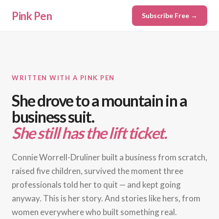
Pink Pen
Subscribe Free →
WRITTEN WITH A PINK PEN
She drove to a mountain in a
business suit.
She still has the lift ticket.
Connie Worrell-Druliner built a business from scratch,
raised five children, survived the moment three
professionals told her to quit — and kept going
anyway. This is her story. And stories like hers, from
women everywhere who built something real.