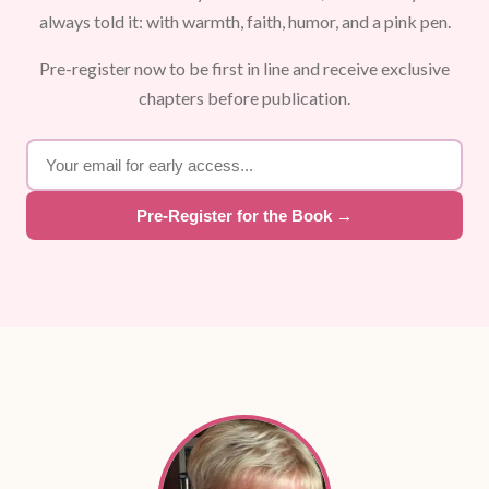
always told it: with warmth, faith, humor, and a pink pen.
Pre-register now to be first in line and receive exclusive
chapters before publication.
Pre-Register for the Book →