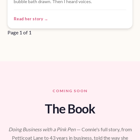
bubble bath drawn. Then I heard voices.
Read her story →
Page 1 of 1
COMING SOON
The Book
Doing Business with a Pink Pen
— Connie's full story, from
Petticoat Lane to 43 years in business, told the way she