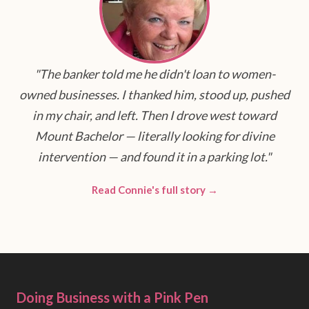
"The banker told me he didn't loan to women-
owned businesses. I thanked him, stood up, pushed
in my chair, and left. Then I drove west toward
Mount Bachelor — literally looking for divine
intervention — and found it in a parking lot."
Read Connie's full story →
Doing Business with a Pink Pen