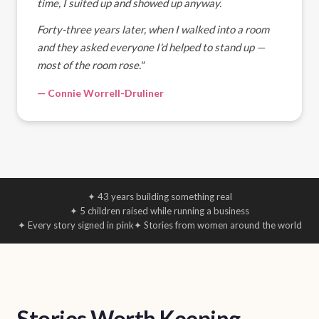
time, I suited up and showed up anyway.
Forty-three years later, when I walked into a room
and they asked everyone I'd helped to stand up —
most of the room rose."
— Connie Worrell-Druliner
✦ 43 years building something real
✦ 5 children raised while running a business
✦ Every story signed in pink
✦ Stories from women around the world
Stories Worth Keeping