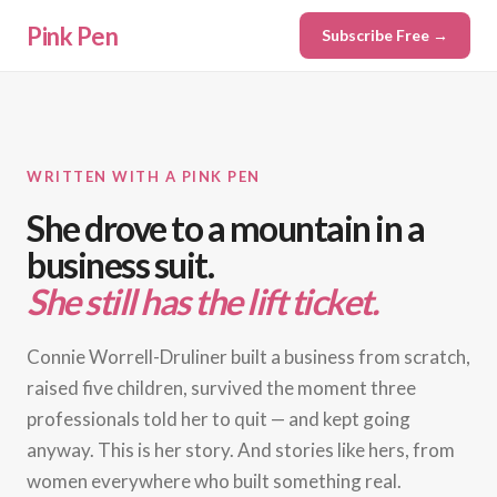
Pink Pen
Subscribe Free →
WRITTEN WITH A PINK PEN
She drove to a mountain in a
business suit.
She still has the lift ticket.
Connie Worrell-Druliner built a business from scratch,
raised five children, survived the moment three
professionals told her to quit — and kept going
anyway. This is her story. And stories like hers, from
women everywhere who built something real.