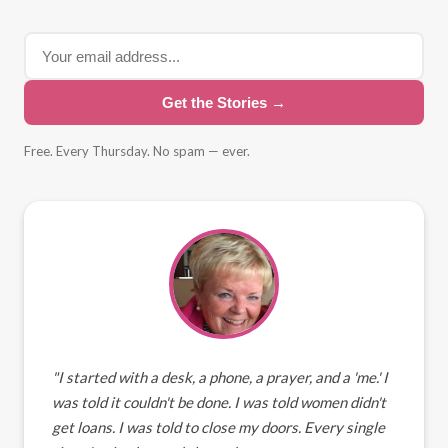
Get the Stories →
Free. Every Thursday. No spam — ever.
"I started with a desk, a phone, a prayer, and a 'me.' I
was told it couldn't be done. I was told women didn't
get loans. I was told to close my doors. Every single