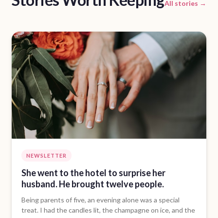
All stories →
NEWSLETTER
She went to the hotel to surprise her
husband. He brought twelve people.
Being parents of five, an evening alone was a special
treat. I had the candles lit, the champagne on ice, and the